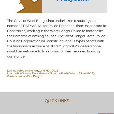
The Govt. of West Bengal has undertaken a housing project
named " PRATYASHA" for Police Personnel (from Inspectors to
Constables) working in the West Bengal Police to materialize
their dreams of owning houses. The West Bengal State Police
Housing Corporation will construct various types of flats with
the financial assistance of HUDCO and all Police Personnel
would be welcome to fill in forms for their required housing
assistance.
Last updated on: Monday, 2nd May, 2022
Information Source: Department of Information & Cultural Affairs(I&CA),
Government of West Bengal
QUICK LINKS