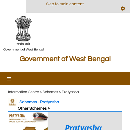
Skip to main content
Government of West Bengal
Information Centre > Schemes > Pratyasha
Schemes - Pratyasha
Other Schemes