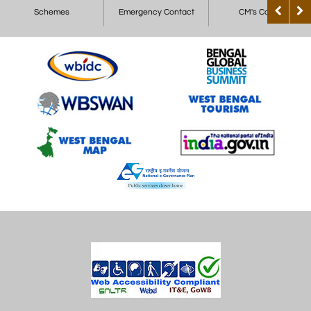
Schemes
Emergency Contact
CM's Corner